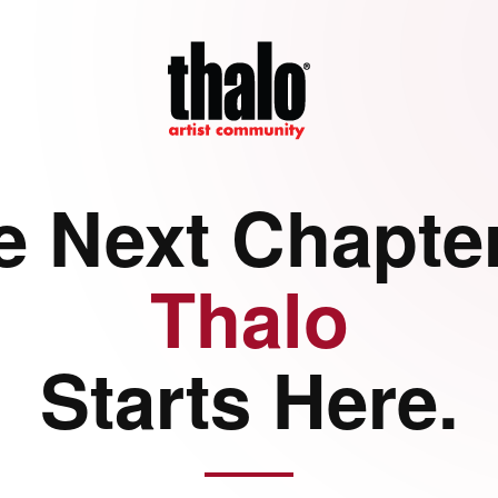
e Next Chapter
Thalo
Starts Here.