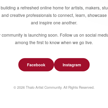
building a refreshed online home for artists, makers, st
 and creative professionals to connect, learn, showcase 
and inspire one another.
 community is launching soon. Follow us on social medi
among the first to know when we go live.
Facebook
Instagram
© 2026 Thalo Artist Community. All Rights Reserved.