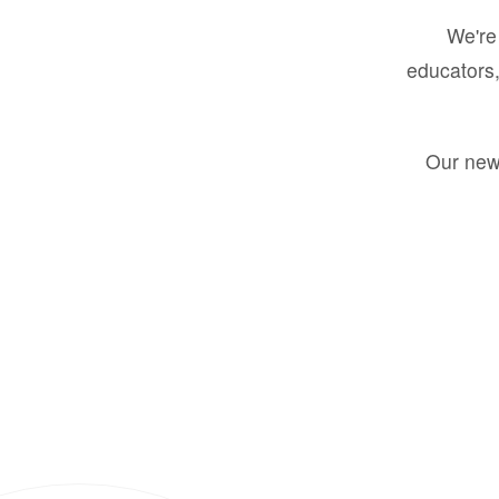
We're 
educators,
Our new