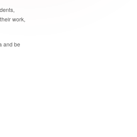
udents,
their work,
a and be