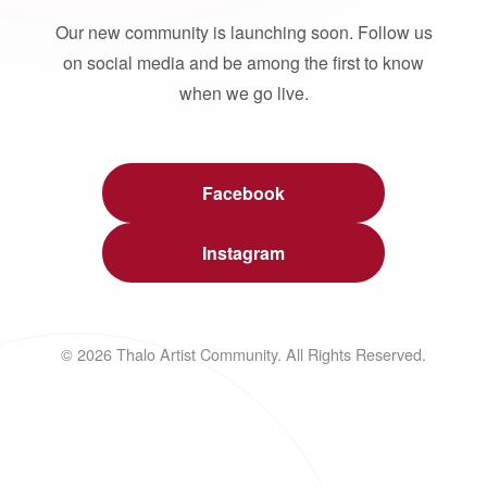
Our new community is launching soon. Follow us
on social media and be among the first to know
when we go live.
Facebook
Instagram
© 2026 Thalo Artist Community. All Rights Reserved.