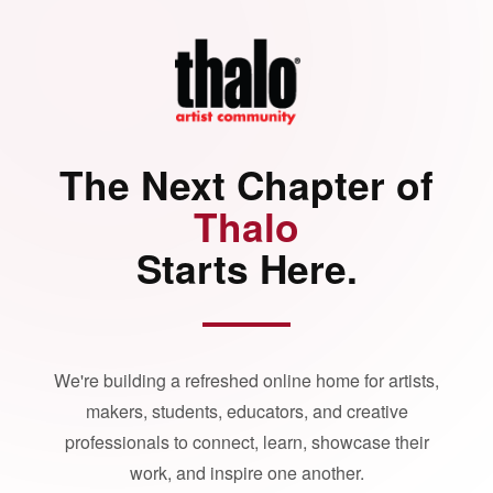
The Next Chapter of
Thalo
Starts Here.
We're building a refreshed online home for artists,
makers, students, educators, and creative
professionals to connect, learn, showcase their
work, and inspire one another.