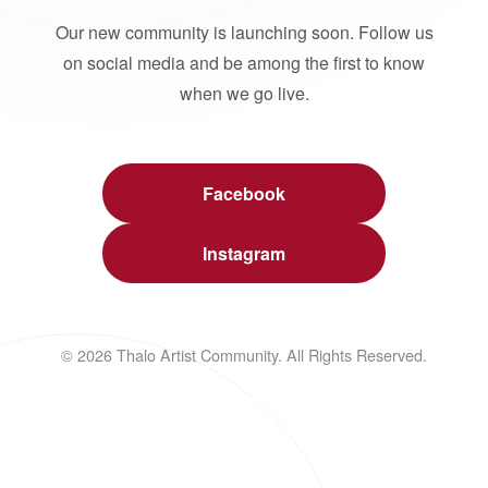
Our new community is launching soon. Follow us
on social media and be among the first to know
when we go live.
Facebook
Instagram
© 2026 Thalo Artist Community. All Rights Reserved.