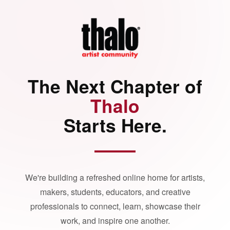
The Next Chapter of
Thalo
Starts Here.
We're building a refreshed online home for artists,
makers, students, educators, and creative
professionals to connect, learn, showcase their
work, and inspire one another.