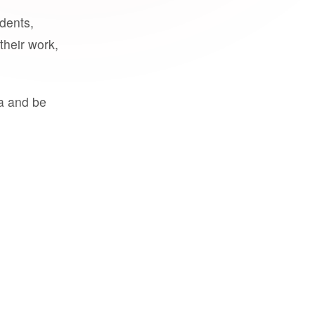
udents,
their work,
a and be