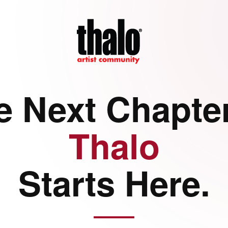
e Next Chapter
Thalo
Starts Here.