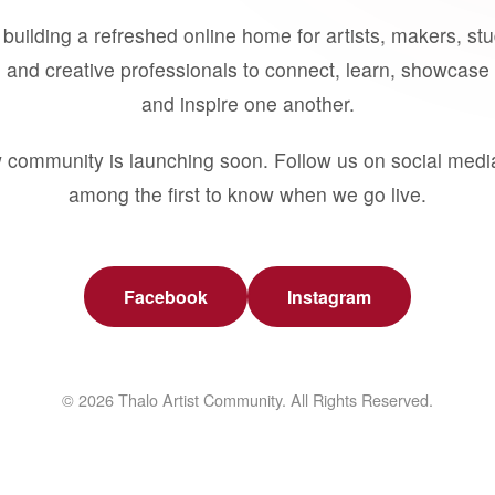
building a refreshed online home for artists, makers, st
 and creative professionals to connect, learn, showcase 
and inspire one another.
 community is launching soon. Follow us on social medi
among the first to know when we go live.
Facebook
Instagram
© 2026 Thalo Artist Community. All Rights Reserved.