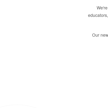
We're 
educators,
Our new