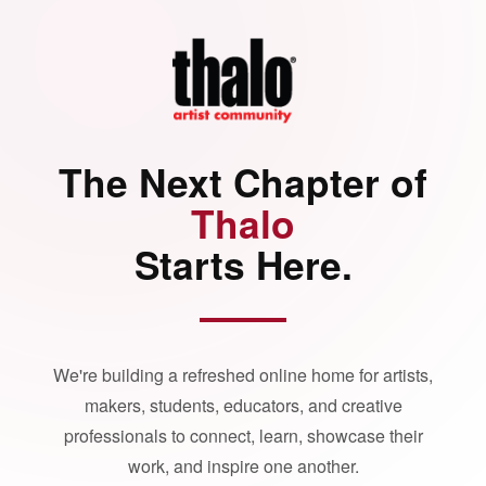
The Next Chapter of
Thalo
Starts Here.
We're building a refreshed online home for artists,
makers, students, educators, and creative
professionals to connect, learn, showcase their
work, and inspire one another.