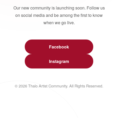
Our new community is launching soon. Follow us
on social media and be among the first to know
when we go live.
Facebook
Instagram
© 2026 Thalo Artist Community. All Rights Reserved.