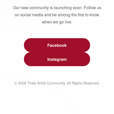
Our new community is launching soon. Follow us
on social media and be among the first to know
when we go live.
Facebook
Instagram
© 2026 Thalo Artist Community. All Rights Reserved.