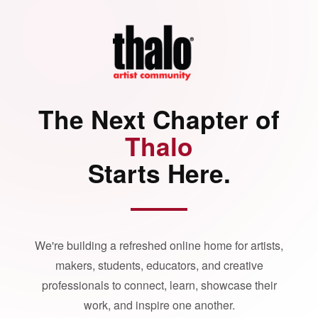
The Next Chapter of
Thalo
Starts Here.
We're building a refreshed online home for artists,
makers, students, educators, and creative
professionals to connect, learn, showcase their
work, and inspire one another.