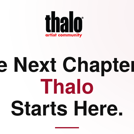
e Next Chapter
Thalo
Starts Here.