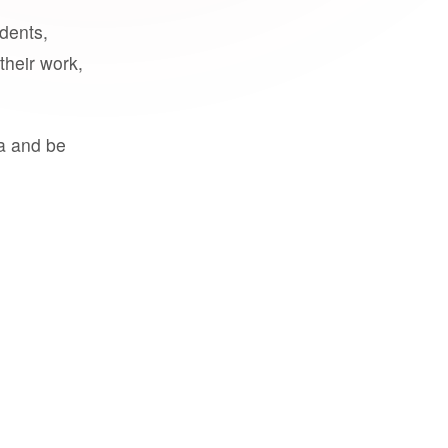
udents,
their work,
a and be