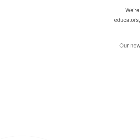
We're 
educators,
Our new