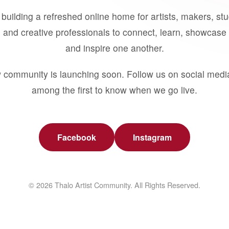
building a refreshed online home for artists, makers, st
 and creative professionals to connect, learn, showcase 
and inspire one another.
 community is launching soon. Follow us on social medi
among the first to know when we go live.
Facebook
Instagram
© 2026 Thalo Artist Community. All Rights Reserved.